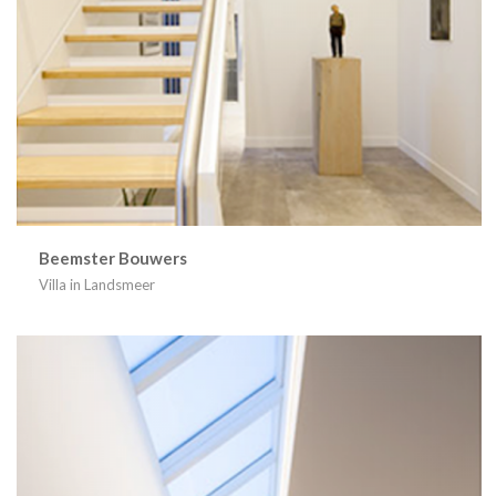
Beemster Bouwers
Villa in Landsmeer