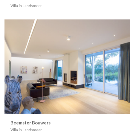
Villa in Landsmeer
Beemster Bouwers
Villa in Landsmeer