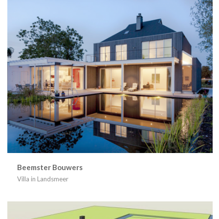
Beemster Bouwers
Villa in Landsmeer