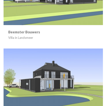
Beemster Bouwers
Villa in Landsmeer