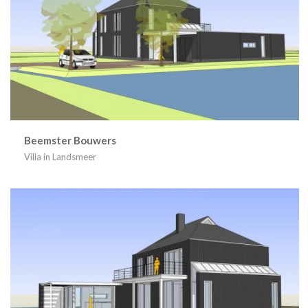
Beemster Bouwers
Villa in Landsmeer