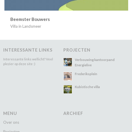
Beemster Bouwers
Villa in Landsmeer
INTERESSANTE LINKS
PROJECTEN
Interessante links wellicht? Veel
Verbouwing kantoorpand
plezier op deze site :)
Energielive
Frederiksplein
Kubistische villa
MENU
ARCHIEF
Over ons
Projecten