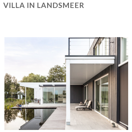
VILLA IN LANDSMEER