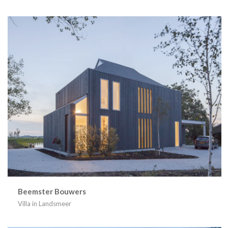
Beemster Bouwers
Villa in Landsmeer