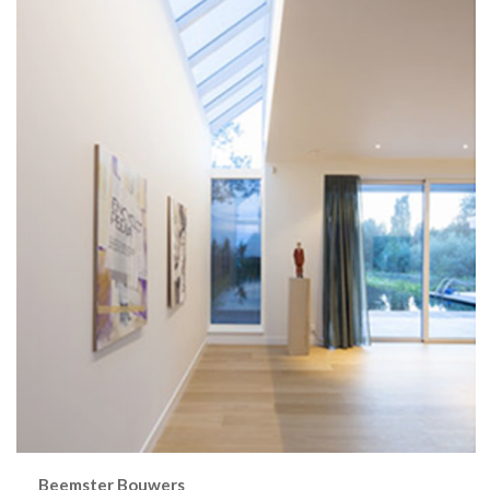
Beemster Bouwers