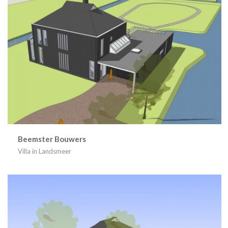
Beemster Bouwers
Villa in Landsmeer