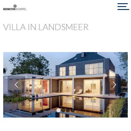
VILLA IN LANDSMEER
1
2
3
4