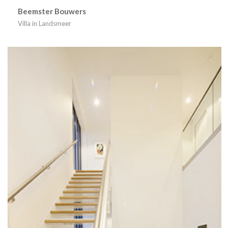
Beemster Bouwers
Villa in Landsmeer